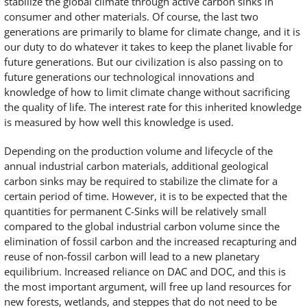
stabilize the global climate through active carbon sinks in
consumer and other materials. Of course, the last two
generations are primarily to blame for climate change, and it is
our duty to do whatever it takes to keep the planet livable for
future generations. But our civilization is also passing on to
future generations our technological innovations and
knowledge of how to limit climate change without sacrificing
the quality of life. The interest rate for this inherited knowledge
is measured by how well this knowledge is used.
Depending on the production volume and lifecycle of the
annual industrial carbon materials, additional geological
carbon sinks may be required to stabilize the climate for a
certain period of time. However, it is to be expected that the
quantities for permanent C-Sinks will be relatively small
compared to the global industrial carbon volume since the
elimination of fossil carbon and the increased recapturing and
reuse of non-fossil carbon will lead to a new planetary
equilibrium. Increased reliance on DAC and DOC, and this is
the most important argument, will free up land resources for
new forests, wetlands, and steppes that do not need to be