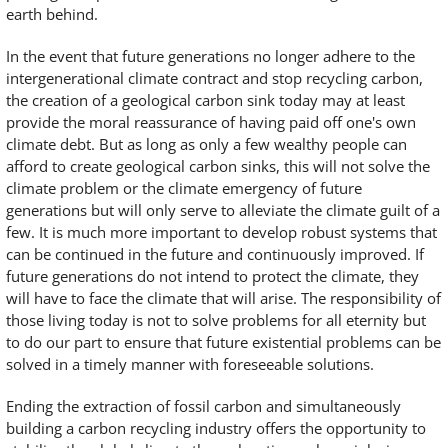
earth behind.
In the event that future generations no longer adhere to the
intergenerational climate contract and stop recycling carbon,
the creation of a geological carbon sink today may at least
provide the moral reassurance of having paid off one's own
climate debt. But as long as only a few wealthy people can
afford to create geological carbon sinks, this will not solve the
climate problem or the climate emergency of future
generations but will only serve to alleviate the climate guilt of a
few. It is much more important to develop robust systems that
can be continued in the future and continuously improved. If
future generations do not intend to protect the climate, they
will have to face the climate that will arise. The responsibility of
those living today is not to solve problems for all eternity but
to do our part to ensure that future existential problems can be
solved in a timely manner with foreseeable solutions.
Ending the extraction of fossil carbon and simultaneously
building a carbon recycling industry offers the opportunity to