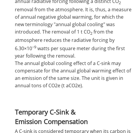
annual radiative forcing following a distinct CO
2
removal from the atmosphere. It is, thus, a measure
of annual negative global warming, for which the
new terminology "annual global cooling" was
introduced. The removal of 1 t CO
from the
2
atmosphere reduces the radiative forcing by
−9
6.30×10
watts per square meter during the first
year following the removal.
The annual global cooling effect of a C-sink may
compensate for the annual global warming effect of
an emission of the same size. The unit is given in
annual tons of CO2e (t aCO2e).
Temporary C-Sink &
Emission Compensation
A C-sink is considered temporary when its carbon is