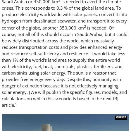
2
Saudi Arabia or 450,000 km
is needed to avert the climate
crises. This corresponds to 0.3 % of the global land area. To
produce electricity worldwide with solar panels, convert it into
hydrogen from desalinated seawater, and transport it to every
2
corner of the globe, another 350,000 km
is needed. Of
course, not all of this should occur in Saudi Arabia, but it could
be widely distributed across the world, which massively
reduces transportation costs and provides enhanced energy
and resource self-sufficiency and resilience. It would take less
than 1% of the world's land area to supply the entire world
with electricity, fuel, heat, chemicals, plastics, fertilizers, and
carbon sinks using solar energy. The sun is a reactor that
provides free energy every day. Despite this, humanity is in
danger of extinction because it is not effectively managing
solar energy. [We will publish the specific figures, models, and
calculations on which this scenario is based in the next tBJ
article.]