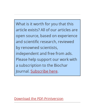
What is it worth for you that this
article exists? All of our articles are
open source, based on experience
and scientific research, reviewed
by renowned scientists,
independent and free from ads.
Please help support our work with
a subscription to the Biochar
Journal.
Subscribe here
.
Download the PDF-Printversion