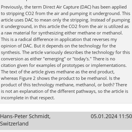
Previously, the term Direct Air Capture (DAC) has been applied
to stripping CO2 from the air and pumping it underground. This
article uses DAC to mean only the stripping. Instead of pumping
it underground, in this article the CO2 from the air is utilized as
a raw material for synthesizing either methane or methanol.
This is a radical difference in application that reverses my
opinion of DAC. But it depends on the technology for the
synthesis. The article variously describes the technology for this
conversion as either "emerging" or "today's." There is no
citation given for examples of prototypes or implementations.
The text of the article gives methane as the end product,
whereas Figure 2 shows the product to be methanol. Is the
product of this technology methane, methanol, or both? There
is not an explanation of the different pathways, so the article is
incomplete in that respect.
Hans-Peter Schmidt,
05.01.2024 11:50
Switzerland