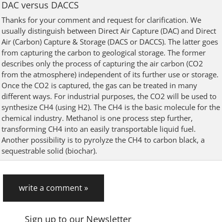
DAC versus DACCS
Thanks for your comment and request for clarification. We
usually distinguish between Direct Air Capture (DAC) and Direct
Air (Carbon) Capture & Storage (DACS or DACCS). The latter goes
from capturing the carbon to geological storage. The former
describes only the process of capturing the air carbon (CO2
from the atmosphere) independent of its further use or storage.
Once the CO2 is captured, the gas can be treated in many
different ways. For industrial purposes, the CO2 will be used to
synthesize CH4 (using H2). The CH4 is the basic molecule for the
chemical industry. Methanol is one process step further,
transforming CH4 into an easily transportable liquid fuel.
Another possibility is to pyrolyze the CH4 to carbon black, a
sequestrable solid (biochar).
write a comment »
Sign up to our Newsletter