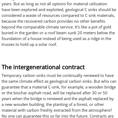
years. But as long as not all options for material utilization
have been explored and exploited, geological C sinks should be
considered a waste of resources compared to C sink materials,
because the recovered carbon provides no other benefits
beyond the comparable climate service. It's like a pot of gold
buried in the garden or a roof beam sunk 20 meters below the
foundation of a house instead of being used as a ridge in the
trusses to hold up a solar roof.
The intergenerational contract
Temporary carbon sinks must be continually renewed to have
the same climate effect as geological carbon sinks. But who can
guarantee that a material C-sink, for example, a wooden bridge
or the biochar asphalt road, will be replaced after 30 or 50
years when the bridge is renewed and the asphalt replaced by
a new wooden building, the planting of a forest, or other
material with carbon freshly extracted from the atmosphere?
No one can guarantee this so far into the future. Contracts are