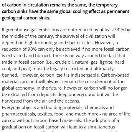
of carbon in circulation remains the same, the temporary
carbon sinks have the same global cooling effect as permanent
geological carbon sinks.
If greenhouse gas emissions are not reduced by at least 90% by
the middle of the century, the survival of civilization will
depend on high technology and shelter cities. However, a
reduction of 90% can only be achieved if no more fossil carbon
is extracted and burned. There is no way around the fact that
trade in fossil carbon (i.e., crude oil, natural gas, lignite, hard
coal, and peat) must be legally restricted and ultimately
banned. However, carbon itself is indispensable. Carbon-based
materials are and will always remain the core element of the
global economy. In the future, however, carbon will no longer
be extracted from deposits deep underground but will be
harvested from the air and the oceans.
Everyday objects and building materials, chemicals and
pharmaceuticals, textiles, food, and much more - no area of life
can do without carbon-based materials. The adoption of a
gradual ban on fossil carbon will lead to a simultaneous