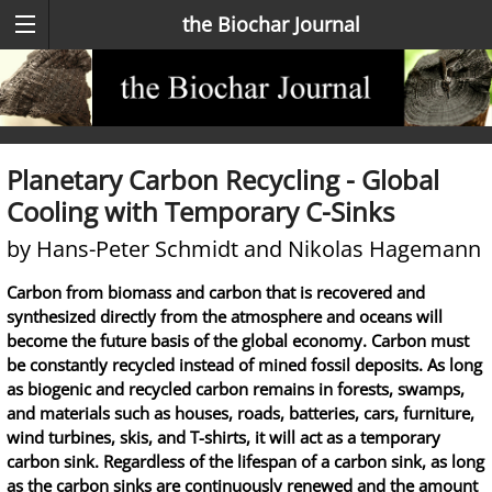
the Biochar Journal
Planetary Carbon Recycling - Global
Cooling with Temporary C-Sinks
by Hans-Peter Schmidt and Nikolas Hagemann
Carbon from biomass and carbon that is recovered and
synthesized directly from the atmosphere and oceans will
become the future basis of the global economy. Carbon must
be constantly recycled instead of mined fossil deposits. As long
as biogenic and recycled carbon remains in forests, swamps,
and materials such as houses, roads, batteries, cars, furniture,
wind turbines, skis, and T-shirts, it will act as a temporary
carbon sink. Regardless of the lifespan of a carbon sink, as long
as the carbon sinks are continuously renewed and the amount