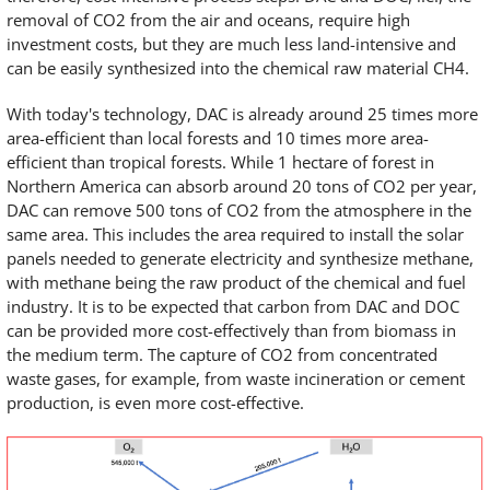
removal of CO2 from the air and oceans, require high
investment costs, but they are much less land-intensive and
can be easily synthesized into the chemical raw material CH4.
With today's technology, DAC is already around 25 times more
area-efficient than local forests and 10 times more area-
efficient than tropical forests. While 1 hectare of forest in
Northern America can absorb around 20 tons of CO2 per year,
DAC can remove 500 tons of CO2 from the atmosphere in the
same area. This includes the area required to install the solar
panels needed to generate electricity and synthesize methane,
with methane being the raw product of the chemical and fuel
industry. It is to be expected that carbon from DAC and DOC
can be provided more cost-effectively than from biomass in
the medium term. The capture of CO2 from concentrated
waste gases, for example, from waste incineration or cement
production, is even more cost-effective.