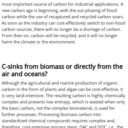
most important source of carbon for industrial applications. A
new carbon age is beginning, with the out-phasing of fossil
carbon while the use of recaptured and recycled carbon soars.
As soon as the industry can cost-effectively switch to non-fossil
carbon sources, there will no longer be a shortage of carbon.
From then on, carbon will be recycled, and it will no longer
harm the climate or the environment.
C-sinks from biomass or directly from the
air and oceans?
Although the agricultural and marine production of organic
carbon in the form of plants and algae can be cost-effective, it
is very land-intensive. The resulting carbon is highly chemically
complex and presents low entropy, which is wasted when only
the basic carbon, not the complex biomaterial, is used for
further processes. Processing biomass carbon into
standardized chemical compounds requires complex and,
therefore, cost-intensive process steps. DAC and DOC, i.e., the