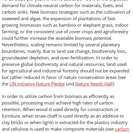
demand for climate-neutral carbon for materials, fuels, and
carbon sinks. New biomass strategies such as the cultivation of
seaweed and algae, the expansion of plantations of fast-
growing biomasses such as bamboo or elephant grass, indoor
farming, or the consistent use of cover crops and agroforestry
could further increase the available biomass potential.
Nevertheless, scaling remains limited by several planetary
boundaries, mainly due to land use change, biodiversity loss,
groundwater depletion, and over-fertilization. In order to
preserve global biodiversity and natural resources, land used
for agricultural and industrial forestry should not be expanded
but rather reduced in favor of nature conservation areas (see
the
UN initiative Nature Pledge
und
Nature Needs Half
).
In order to utilize carbon from biomass as efficiently as
possible, processing must achieve high rates of carbon
retention. When wood is used directly for construction or
furniture, when straw chaff is used directly as an additive to
clay bricks or when lignin is extracted for the plastics industry
and cellulose is used to make composite materials (see
carbon