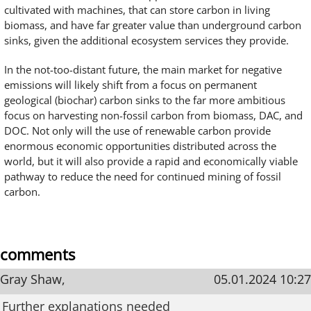
cultivated with machines, that can store carbon in living
biomass, and have far greater value than underground carbon
sinks, given the additional ecosystem services they provide.
In the not-too-distant future, the main market for negative
emissions will likely shift from a focus on permanent
geological (biochar) carbon sinks to the far more ambitious
focus on harvesting non-fossil carbon from biomass, DAC, and
DOC. Not only will the use of renewable carbon provide
enormous economic opportunities distributed across the
world, but it will also provide a rapid and economically viable
pathway to reduce the need for continued mining of fossil
carbon.
comments
Gray Shaw,
05.01.2024 10:27
Further explanations needed