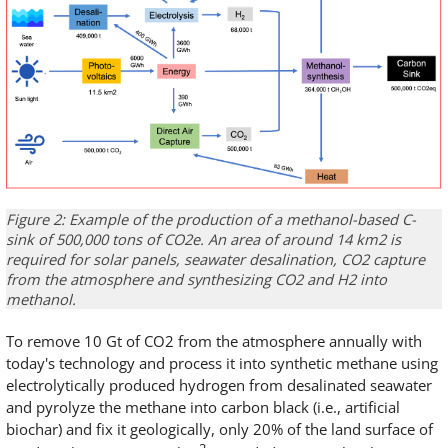
Figure 2: Example of the production of a methanol-based C-
sink of 500,000 tons of CO2e. An area of around 14 km2 is
required for solar panels, seawater desalination, CO2 capture
from the atmosphere and synthesizing CO2 and H2 into
methanol.
To remove 10 Gt of CO2 from the atmosphere annually with
today's technology and process it into synthetic methane using
electrolytically produced hydrogen from desalinated seawater
and pyrolyze the methane into carbon black (i.e., artificial
biochar) and fix it geologically, only 20% of the land surface of