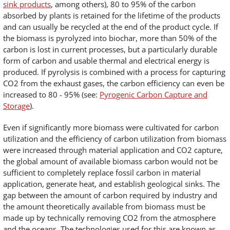
sink products
, among others), 80 to 95% of the carbon
absorbed by plants is retained for the lifetime of the products
and can usually be recycled at the end of the product cycle. If
the biomass is pyrolyzed into biochar, more than 50% of the
carbon is lost in current processes, but a particularly durable
form of carbon and usable thermal and electrical energy is
produced. If pyrolysis is combined with a process for capturing
CO2 from the exhaust gases, the carbon efficiency can even be
increased to 80 - 95% (see:
Pyrogenic Carbon Capture and
Storage
).
Even if significantly more biomass were cultivated for carbon
utilization and the efficiency of carbon utilization from biomass
were increased through material application and CO2 capture,
the global amount of available biomass carbon would not be
sufficient to completely replace fossil carbon in material
application, generate heat, and establish geological sinks. The
gap between the amount of carbon required by industry and
the amount theoretically available from biomass must be
made up by technically removing CO2 from the atmosphere
and the oceans. The technologies used for this are known as