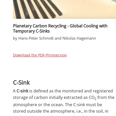
Planetary Carbon Recycling - Global Cooling with
Temporary C-Sinks
by Hans-Peter Schmidt and Nikolas Hagemann
Download the PDF-Printversion
C-Sink
A
C-sink
is defined as the monitored and registered
storage of carbon initially extracted as CO
from the
2
atmosphere or the ocean. The C-sink must be
stored outside the atmosphere, i.e., in the soil, in