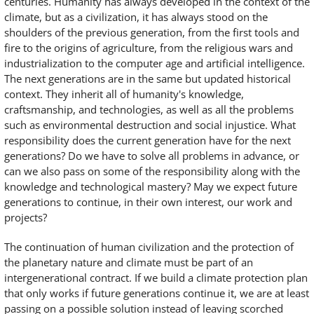
centuries. Humanity has always developed in the context of the
climate, but as a civilization, it has always stood on the
shoulders of the previous generation, from the first tools and
fire to the origins of agriculture, from the religious wars and
industrialization to the computer age and artificial intelligence.
The next generations are in the same but updated historical
context. They inherit all of humanity's knowledge,
craftsmanship, and technologies, as well as all the problems
such as environmental destruction and social injustice. What
responsibility does the current generation have for the next
generations? Do we have to solve all problems in advance, or
can we also pass on some of the responsibility along with the
knowledge and technological mastery? May we expect future
generations to continue, in their own interest, our work and
projects?
The continuation of human civilization and the protection of
the planetary nature and climate must be part of an
intergenerational contract. If we build a climate protection plan
that only works if future generations continue it, we are at least
passing on a possible solution instead of leaving scorched