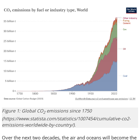
Figure 1: Global CO
emissions since 1750
2
(https://www.statista.com/statistics/1007454/cumulative-co2-
emissions-worldwide-by-country/).
Over the next two decades, the air and oceans will become the