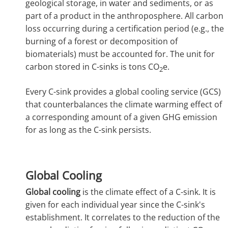
geological storage, in water and sediments, or as
part of a product in the anthroposphere. All carbon
loss occurring during a certification period (e.g., the
burning of a forest or decomposition of
biomaterials) must be accounted for. The unit for
carbon stored in C-sinks is tons CO
e.
2
Every C-sink provides a global cooling service (GCS)
that counterbalances the climate warming effect of
a corresponding amount of a given GHG emission
for as long as the C-sink persists.
Global Cooling
Global cooling
is the climate effect of a C-sink. It is
given for each individual year since the C-sink's
establishment. It correlates to the reduction of the