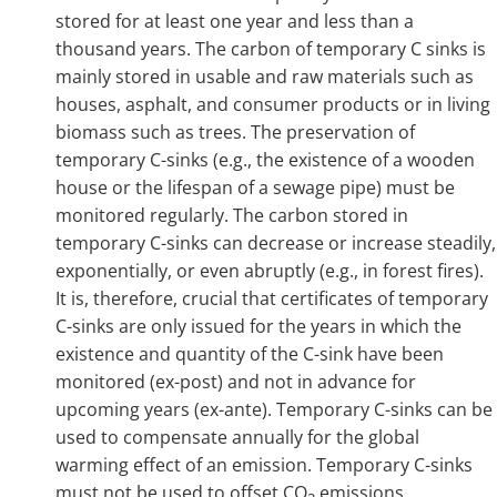
stored for at least one year and less than a
thousand years. The carbon of temporary C sinks is
mainly stored in usable and raw materials such as
houses, asphalt, and consumer products or in living
biomass such as trees. The preservation of
temporary C-sinks (e.g., the existence of a wooden
house or the lifespan of a sewage pipe) must be
monitored regularly. The carbon stored in
temporary C-sinks can decrease or increase steadily,
exponentially, or even abruptly (e.g., in forest fires).
It is, therefore, crucial that certificates of temporary
C-sinks are only issued for the years in which the
existence and quantity of the C-sink have been
monitored (ex-post) and not in advance for
upcoming years (ex-ante). Temporary C-sinks can be
used to compensate annually for the global
warming effect of an emission. Temporary C-sinks
must not be used to offset CO
emissions.