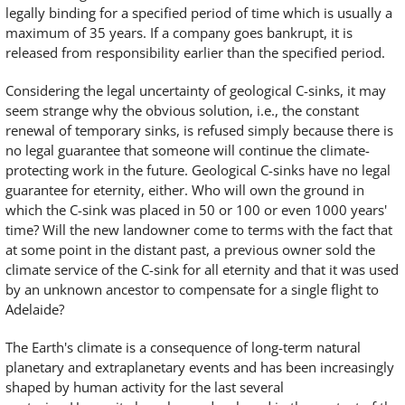
legally binding for a specified period of time which is usually a
maximum of 35 years. If a company goes bankrupt, it is
released from responsibility earlier than the specified period.
Considering the legal uncertainty of geological C-sinks, it may
seem strange why the obvious solution, i.e., the constant
renewal of temporary sinks, is refused simply because there is
no legal guarantee that someone will continue the climate-
protecting work in the future. Geological C-sinks have no legal
guarantee for eternity, either. Who will own the ground in
which the C-sink was placed in 50 or 100 or even 1000 years'
time? Will the new landowner come to terms with the fact that
at some point in the distant past, a previous owner sold the
climate service of the C-sink for all eternity and that it was used
by an unknown ancestor to compensate for a single flight to
Adelaide?
The Earth's climate is a consequence of long-term natural
planetary and extraplanetary events and has been increasingly
shaped by human activity for the last several