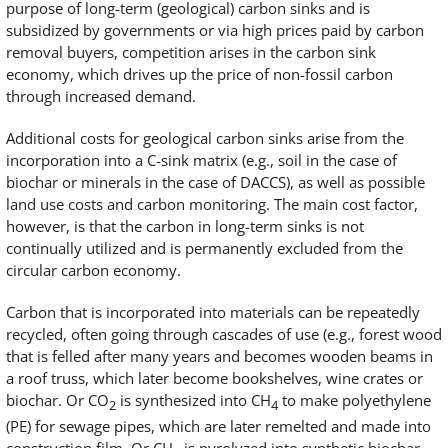
purpose of long-term (geological) carbon sinks and is
subsidized by governments or via high prices paid by carbon
removal buyers, competition arises in the carbon sink
economy, which drives up the price of non-fossil carbon
through increased demand.
Additional costs for geological carbon sinks arise from the
incorporation into a C-sink matrix (e.g., soil in the case of
biochar or minerals in the case of DACCS), as well as possible
land use costs and carbon monitoring. The main cost factor,
however, is that the carbon in long-term sinks is not
continually utilized and is permanently excluded from the
circular carbon economy.
Carbon that is incorporated into materials can be repeatedly
recycled, often going through cascades of use (e.g., forest wood
that is felled after many years and becomes wooden beams in
a roof truss, which later become bookshelves, wine crates or
biochar. Or CO
is synthesized into CH
to make polyethylene
2
4
(PE) for sewage pipes, which are later remelted and made into