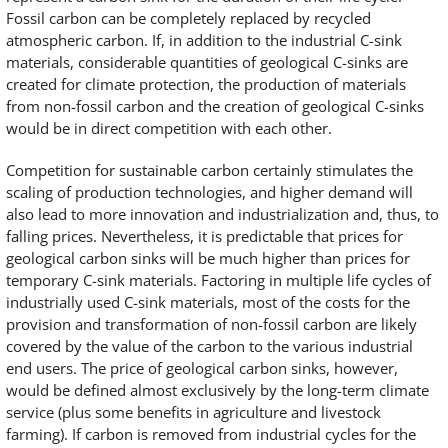
Fossil carbon can be completely replaced by recycled
atmospheric carbon. If, in addition to the industrial C-sink
materials, considerable quantities of geological C-sinks are
created for climate protection, the production of materials
from non-fossil carbon and the creation of geological C-sinks
would be in direct competition with each other.
Competition for sustainable carbon certainly stimulates the
scaling of production technologies, and higher demand will
also lead to more innovation and industrialization and, thus, to
falling prices. Nevertheless, it is predictable that prices for
geological carbon sinks will be much higher than prices for
temporary C-sink materials. Factoring in multiple life cycles of
industrially used C-sink materials, most of the costs for the
provision and transformation of non-fossil carbon are likely
covered by the value of the carbon to the various industrial
end users. The price of geological carbon sinks, however,
would be defined almost exclusively by the long-term climate
service (plus some benefits in agriculture and livestock
farming). If carbon is removed from industrial cycles for the