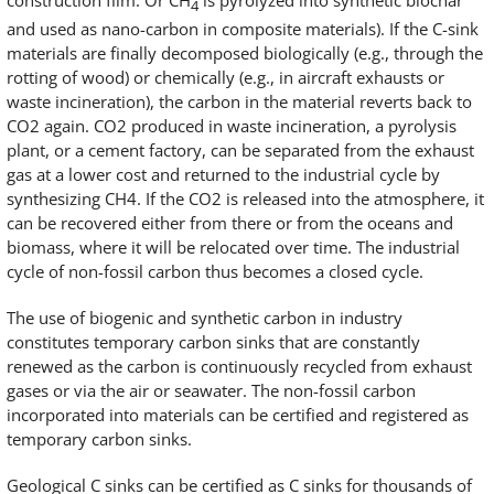
construction film. Or CH
is pyrolyzed into synthetic biochar
4
and used as nano-carbon in composite materials). If the C-sink
materials are finally decomposed biologically (e.g., through the
rotting of wood) or chemically (e.g., in aircraft exhausts or
waste incineration), the carbon in the material reverts back to
CO2 again. CO2 produced in waste incineration, a pyrolysis
plant, or a cement factory, can be separated from the exhaust
gas at a lower cost and returned to the industrial cycle by
synthesizing CH4. If the CO2 is released into the atmosphere, it
can be recovered either from there or from the oceans and
biomass, where it will be relocated over time. The industrial
cycle of non-fossil carbon thus becomes a closed cycle.
The use of biogenic and synthetic carbon in industry
constitutes temporary carbon sinks that are constantly
renewed as the carbon is continuously recycled from exhaust
gases or via the air or seawater. The non-fossil carbon
incorporated into materials can be certified and registered as
temporary carbon sinks.
Geological C sinks can be certified as C sinks for thousands of