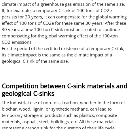
climate impact of a greenhouse gas emission of the same size.
If, for example, a temporary C-sink of 100 tons of CO2e
persists for 30 years, it can compensate for the global warming
effect of 100 tons of CO2e for these same 30 years. After these
30 years, a new 100-ton C-sink must be created to continue
compensating for the global warming effect of the 100-ton
CO2 emissions.
For the period of the certified existence of a temporary C sink,
its climate impact is the same as the climate impact of a
geological C sink of the same size.
Competition between C-sink materials and
geological C-sinks
The industrial use of non-fossil carbon, whether in the form of
biochar, wood, lignin, or synthetic methane, can lead to
temporary storage in products such as plastics, composite
materials, asphalt, steel, buildings, etc. All these materials
represent a carbon sink for the duration of their life cycle.