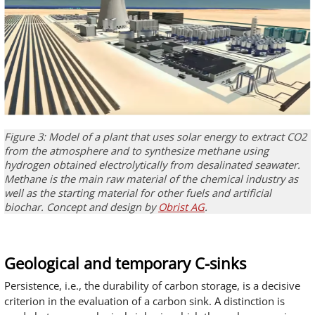
Figure 3: Model of a plant that uses solar energy to extract CO2
from the atmosphere and to synthesize methane using
hydrogen obtained electrolytically from desalinated seawater.
Methane is the main raw material of the chemical industry as
well as the starting material for other fuels and artificial
biochar. Concept and design by
Obrist AG
.
Geological and temporary C-sinks
Persistence, i.e., the durability of carbon storage, is a decisive
criterion in the evaluation of a carbon sink. A distinction is