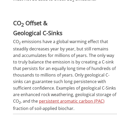
2
CO
Offset &
2
Geological C-Sinks
CO
emissions have a global warming effect that
2
steadily decreases year by year, but still remains
and accumulates for millions of years. The only way
to truly balance the emission is by creating a C-sink
that persists for an equally long time of hundreds of
thousands to millions of years. Only geological C-
sinks can guarantee such long persistence with
sufficient confidence. Examples of geological C-Sinks
are enhanced rock weathering, geological storage of
CO
, and the
persistent aromatic carbon (PAC)
2
fraction of soil-applied biochar.