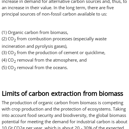
increase in demand for alternative carbon sources and, thus, to
an increase in their value. In the long term, there are five
principal sources of non-fossil carbon available to us:
(1) Organic carbon from biomass,
(2) CO
from combustion processes (especially waste
2
incineration and pyrolysis gases),
(3) CO
from the production of cement or quicklime,
2
(4) CO
removal from the atmosphere, and
2
(5) CO
removal from the oceans.
2
Limits of carbon extraction from biomass
The production of organic carbon from biomass is competing
with crop production and the protection of ecosystems. Taking
into account food security and biodiversity, the global biomass
potential for meeting the demand for industrial carbon is about
10 Gt CO2e per year, which is about 20 - 30% of the expected