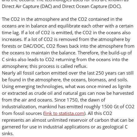
Direct Air Capture (DAC) and Direct Ocean Capture (DOC).
The CO2 in the atmosphere and the CO2 contained in the
oceans are in balance and equilibrate each other with a certain
time lag. If a lot of CO2 is emitted, the CO2 in the oceans also
increases. If a lot of CO2 is removed from the atmosphere by
forests or DAC/DOC, CO2 flows back into the atmosphere from
the oceans to maintain the balance. Therefore, the build-up of
C sinks also leads to CO2 returning from the oceans into the
atmosphere; this process is called reflux.
Nearly all fossil carbon emitted over the last 250 years can still
be found in the atmosphere, the oceans, biomass, and soils.
Using emerging technologies, what was once mined as lignite
or extracted as crude oil and natural gas can now be harvested
from the air and oceans. Since 1750, the dawn of
industrialization, mankind has emitted roughly 1500 Gt of CO2
from fossil sources (
link to statista.com
). All this CO2
represents an almost unlimited reservoir of carbon that can be
garnered for use in industrial applications or as geological C
sinks.