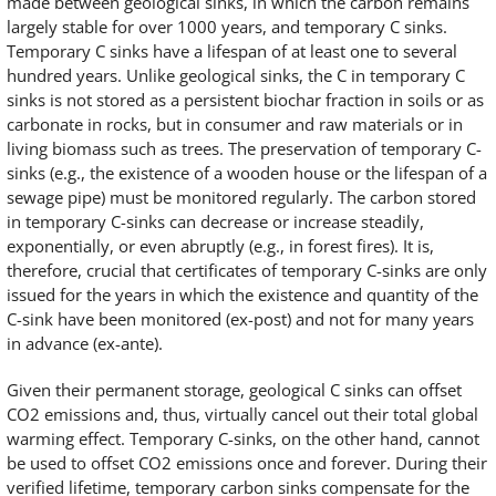
made between geological sinks, in which the carbon remains
largely stable for over 1000 years, and temporary C sinks.
Temporary C sinks have a lifespan of at least one to several
hundred years. Unlike geological sinks, the C in temporary C
sinks is not stored as a persistent biochar fraction in soils or as
carbonate in rocks, but in consumer and raw materials or in
living biomass such as trees. The preservation of temporary C-
sinks (e.g., the existence of a wooden house or the lifespan of a
sewage pipe) must be monitored regularly. The carbon stored
in temporary C-sinks can decrease or increase steadily,
exponentially, or even abruptly (e.g., in forest fires). It is,
therefore, crucial that certificates of temporary C-sinks are only
issued for the years in which the existence and quantity of the
C-sink have been monitored (ex-post) and not for many years
in advance (ex-ante).
Given their permanent storage, geological C sinks can offset
CO2 emissions and, thus, virtually cancel out their total global
warming effect. Temporary C-sinks, on the other hand, cannot
be used to offset CO2 emissions once and forever. During their
verified lifetime, temporary carbon sinks compensate for the