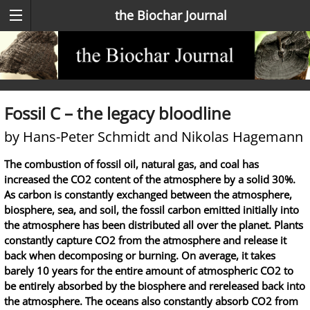
the Biochar Journal
Fossil C – the legacy bloodline
by Hans-Peter Schmidt and Nikolas Hagemann
The combustion of fossil oil, natural gas, and coal has
increased the CO2 content of the atmosphere by a solid 30%.
As carbon is constantly exchanged between the atmosphere,
biosphere, sea, and soil, the fossil carbon emitted initially into
the atmosphere has been distributed all over the planet. Plants
constantly capture CO2 from the atmosphere and release it
back when decomposing or burning. On average, it takes
barely 10 years for the entire amount of atmospheric CO2 to
be entirely absorbed by the biosphere and rereleased back into
the atmosphere. The oceans also constantly absorb CO2 from