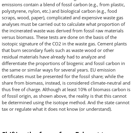
emissions contain a blend of fossil carbon (e.g., from plastic,
polystyrene, nylon, etc.) and biological carbon (e.g., food
scraps, wood, paper), complicated and expensive waste gas
analyses must be carried out to calculate what proportion of
the incinerated waste was derived from fossil raw materials
versus biomass. These tests are done on the basis of the
isotopic signature of the CO2 in the waste gas. Cement plants
that burn secondary fuels such as waste wood or other
residual materials have already had to analyze and
differentiate the proportions of biogenic and fossil carbon in
the same or similar ways for several years. EU emission
certificates must be presented for the fossil share; while the
share from biomass, instead, is considered climate-neutral and
thus free of charge. Although at least 10% of biomass carbon is
of fossil origin, as shown above, the reality is that this cannot
be determined using the isotope method. And the state cannot
tax or regulate what it does not know (or understand).