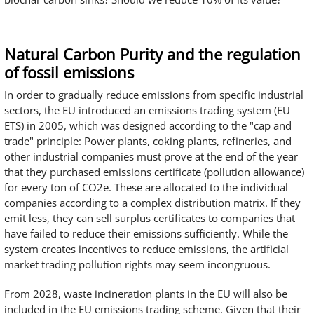
Natural Carbon Purity and the regulation
of fossil emissions
In order to gradually reduce emissions from specific industrial
sectors, the EU introduced an emissions trading system (EU
ETS) in 2005, which was designed according to the "cap and
trade" principle: Power plants, coking plants, refineries, and
other industrial companies must prove at the end of the year
that they purchased emissions certificate (pollution allowance)
for every ton of CO2e. These are allocated to the individual
companies according to a complex distribution matrix. If they
emit less, they can sell surplus certificates to companies that
have failed to reduce their emissions sufficiently. While the
system creates incentives to reduce emissions, the artificial
market trading pollution rights may seem incongruous.
From 2028, waste incineration plants in the EU will also be
included in the EU emissions trading scheme. Given that their