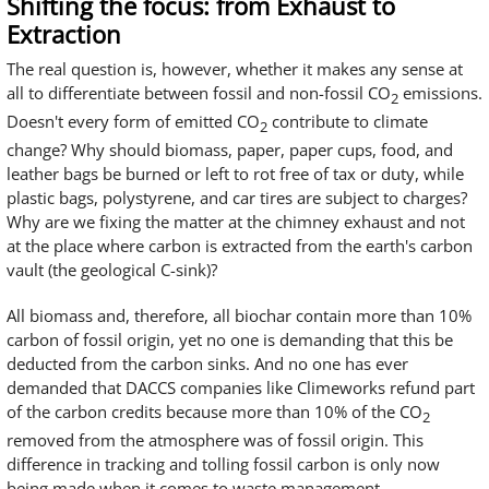
Shifting the focus: from Exhaust to
Extraction
The real question is, however, whether it makes any sense at
all to differentiate between fossil and non-fossil CO
emissions.
2
Doesn't every form of emitted CO
contribute to climate
2
change? Why should biomass, paper, paper cups, food, and
leather bags be burned or left to rot free of tax or duty, while
plastic bags, polystyrene, and car tires are subject to charges?
Why are we fixing the matter at the chimney exhaust and not
at the place where carbon is extracted from the earth's carbon
vault (the geological C-sink)?
All biomass and, therefore, all biochar contain more than 10%
carbon of fossil origin, yet no one is demanding that this be
deducted from the carbon sinks. And no one has ever
demanded that DACCS companies like Climeworks refund part
of the carbon credits because more than 10% of the CO
2
removed from the atmosphere was of fossil origin. This
difference in tracking and tolling fossil carbon is only now
being made when it comes to waste management.