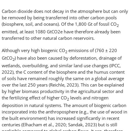
Carbon dioxide does not decay in the atmosphere but can only
be removed by being transferred into other carbon pools
(biosphere, soil, and oceans). Of the 1,800 Gt of fossil CO
2
emitted, at least 1080 GtCO2e have therefore already been
transferred to other natural carbon reservoirs.
Although very high biogenic CO
emissions of (760 ± 220
2
GtCO
) have also been caused by deforestation, drainage of
2
wetlands, overbuilding, and similar land use changes (IPCC,
2022), the C content of the biosphere and the humus content
of soils have remained roughly the same on a global average
over the last 250 years (Reichle, 2023). This can be explained
by higher biomass productivity in the agricultural sector and
the fertilizing effect of higher CO
levels and nitrogen
2
deposition in natural systems. The amount of biogenic carbon
incorporated into the anthroposphere (e.g., the use of wood in
the built environment) has increased significantly in recent
centuries (Elhacham et al., 2020; Sandak, 2023) but is still