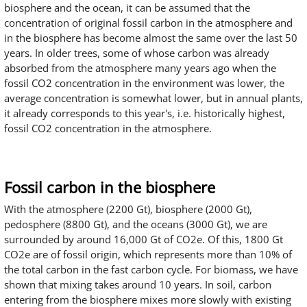
biosphere and the ocean, it can be assumed that the
concentration of original fossil carbon in the atmosphere and
in the biosphere has become almost the same over the last 50
years. In older trees, some of whose carbon was already
absorbed from the atmosphere many years ago when the
fossil CO2 concentration in the environment was lower, the
average concentration is somewhat lower, but in annual plants,
it already corresponds to this year's, i.e. historically highest,
fossil CO2 concentration in the atmosphere.
Fossil carbon in the biosphere
With the atmosphere (2200 Gt), biosphere (2000 Gt),
pedosphere (8800 Gt), and the oceans (3000 Gt), we are
surrounded by around 16,000 Gt of CO2e. Of this, 1800 Gt
CO2e are of fossil origin, which represents more than 10% of
the total carbon in the fast carbon cycle. For biomass, we have
shown that mixing takes around 10 years. In soil, carbon
entering from the biosphere mixes more slowly with existing