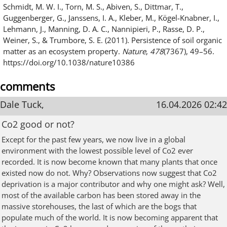
Schmidt, M. W. I., Torn, M. S., Abiven, S., Dittmar, T.,
Guggenberger, G., Janssens, I. A., Kleber, M., Kögel-Knabner, I.,
Lehmann, J., Manning, D. A. C., Nannipieri, P., Rasse, D. P.,
Weiner, S., & Trumbore, S. E. (2011). Persistence of soil organic
matter as an ecosystem property.
Nature
,
478
(7367), 49–56.
https://doi.org/10.1038/nature10386
comments
Dale Tuck,
16.04.2026 02:42
Co2 good or not?
Except for the past few years, we now live in a global
environment with the lowest possible level of Co2 ever
recorded. It is now become known that many plants that once
existed now do not. Why? Observations now suggest that Co2
deprivation is a major contributor and why one might ask? Well,
most of the available carbon has been stored away in the
massive storehouses, the last of which are the bogs that
populate much of the world. It is now becoming apparent that