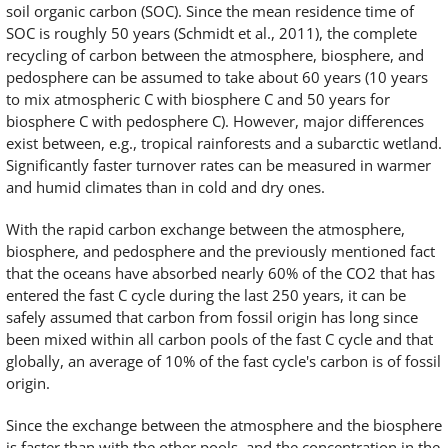
soil organic carbon (SOC). Since the mean residence time of
SOC is roughly 50 years (Schmidt et al., 2011), the complete
recycling of carbon between the atmosphere, biosphere, and
pedosphere can be assumed to take about 60 years (10 years
to mix atmospheric C with biosphere C and 50 years for
biosphere C with pedosphere C). However, major differences
exist between, e.g., tropical rainforests and a subarctic wetland.
Significantly faster turnover rates can be measured in warmer
and humid climates than in cold and dry ones.
With the rapid carbon exchange between the atmosphere,
biosphere, and pedosphere and the previously mentioned fact
that the oceans have absorbed nearly 60% of the CO2 that has
entered the fast C cycle during the last 250 years, it can be
safely assumed that carbon from fossil origin has long since
been mixed within all carbon pools of the fast C cycle and that
globally, an average of 10% of the fast cycle's carbon is of fossil
origin.
Since the exchange between the atmosphere and the biosphere
is faster than with the other pools, and the concentration in the