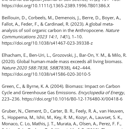
https://doi.org/10.1111/J.1365-2389.1996.TB01386.X
Beillouin, D., Corbeels, M., Demenois, J., Berre, D., Boyer, A.,
Fallot, A., Feder, F., & Cardinael, R. (2023). A global meta-
analysis of soil organic carbon in the Anthropocene.
Nature
Communications 2023 14:1
,
14
(1), 1–10.
https://doi.org/10.1038/s41467-023-39338-z
Elhacham, E., Ben-Uri, L., Grozovski, J., Bar-On, Y. M., & Milo, R.
(2020). Global human-made mass exceeds all living biomass.
Nature 2020 588:7838
,
588
(7838), 442–444.
https://doi.org/10.1038/s41586-020-3010-5
Green, C., & Byrne, K. A. (2004). Biomass: Impact on Carbon
Cycle and Greenhouse Gas Emissions.
Encyclopedia of Energy
,
223–236. https://doi.org/10.1016/B0-12-176480-X/00418-6
Gruber, N., Clement, D., Carter, B. R., Feely, R. A., van Heuven,
S., Hoppema, M., Ishii, M., Key, R. M., Kozyr, A., Lauvset, S. K.,
Monaco, C. Lo, Mathis, J. T., Murata, A., Olsen, A., Perez, F. F.,