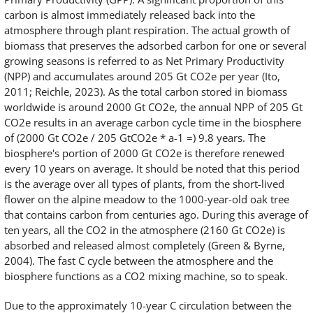
carbon is almost immediately released back into the
atmosphere through plant respiration. The actual growth of
biomass that preserves the adsorbed carbon for one or several
growing seasons is referred to as Net Primary Productivity
(NPP) and accumulates around 205 Gt CO2e per year (Ito,
2011; Reichle, 2023). As the total carbon stored in biomass
worldwide is around 2000 Gt CO2e, the annual NPP of 205 Gt
CO2e results in an average carbon cycle time in the biosphere
of (2000 Gt CO2e / 205 GtCO2e * a-1 =) 9.8 years. The
biosphere's portion of 2000 Gt CO2e is therefore renewed
every 10 years on average. It should be noted that this period
is the average over all types of plants, from the short-lived
flower on the alpine meadow to the 1000-year-old oak tree
that contains carbon from centuries ago. During this average of
ten years, all the CO2 in the atmosphere (2160 Gt CO2e) is
absorbed and released almost completely (Green & Byrne,
2004). The fast C cycle between the atmosphere and the
biosphere functions as a CO2 mixing machine, so to speak.
Due to the approximately 10-year C circulation between the