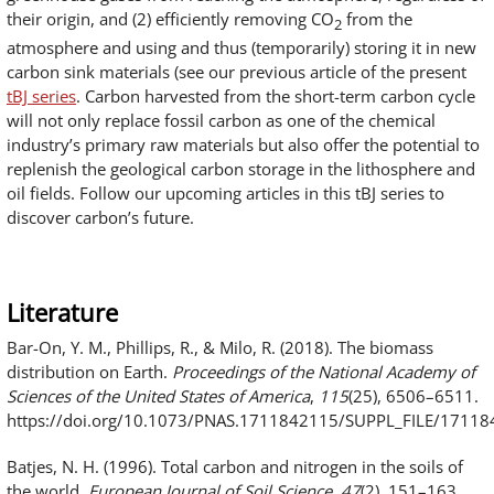
their origin, and (2) efficiently removing CO
from the
2
atmosphere and using and thus (temporarily) storing it in new
carbon sink materials (see our previous article of the present
tBJ series
. Carbon harvested from the short-term carbon cycle
will not only replace fossil carbon as one of the chemical
industry’s primary raw materials but also offer the potential to
replenish the geological carbon storage in the lithosphere and
oil fields. Follow our upcoming articles in this tBJ series to
discover carbon’s future.
Literature
Bar-On, Y. M., Phillips, R., & Milo, R. (2018). The biomass
distribution on Earth.
Proceedings of the National Academy of
Sciences of the United States of America
,
115
(25), 6506–6511.
https://doi.org/10.1073/PNAS.1711842115/SUPPL_FILE/1711
Batjes, N. H. (1996). Total carbon and nitrogen in the soils of
the world.
European Journal of Soil Science
,
47
(2), 151–163.