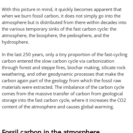
With this picture in mind, it quickly becomes apparent that
when we burn fossil carbon, it does not simply go into the
atmosphere but is distributed from there within decades into
the various temporary sinks of the fast carbon cycle: the
atmosphere, the biosphere, the pedosphere, and the
hydrosphere.
In the last 250 years, only a tiny proportion of the fast-cycling
carbon entered the slow carbon cycle via carbonization
through forest and steppe fires, biochar making, silicate rock
weathering, and other geodynamic processes that make the
carbon again part of the geology from which the fossil raw
materials were extracted. The imbalance of the carbon cycle
comes from the massive transfer of carbon from geological
storage into the fast carbon cycle, where it increases the CO2
content of the atmosphere and causes global warming.
Fossil carbon in the atmosphere