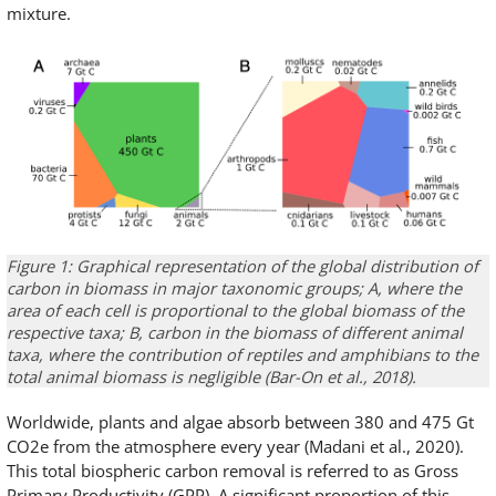
mixture.
Figure 1: Graphical representation of the global distribution of
carbon in biomass in major taxonomic groups; A, where the
area of each cell is proportional to the global biomass of the
respective taxa; B, carbon in the biomass of different animal
taxa, where the contribution of reptiles and amphibians to the
total animal biomass is negligible (Bar-On et al., 2018).
Worldwide, plants and algae absorb between 380 and 475 Gt
CO2e from the atmosphere every year (Madani et al., 2020).
This total biospheric carbon removal is referred to as Gross
Primary Productivity (GPP). A significant proportion of this