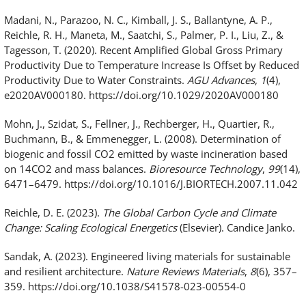
Madani, N., Parazoo, N. C., Kimball, J. S., Ballantyne, A. P.,
Reichle, R. H., Maneta, M., Saatchi, S., Palmer, P. I., Liu, Z., &
Tagesson, T. (2020). Recent Amplified Global Gross Primary
Productivity Due to Temperature Increase Is Offset by Reduced
Productivity Due to Water Constraints.
AGU Advances
,
1
(4),
e2020AV000180. https://doi.org/10.1029/2020AV000180
Mohn, J., Szidat, S., Fellner, J., Rechberger, H., Quartier, R.,
Buchmann, B., & Emmenegger, L. (2008). Determination of
biogenic and fossil CO2 emitted by waste incineration based
on 14CO2 and mass balances.
Bioresource Technology
,
99
(14),
6471–6479. https://doi.org/10.1016/J.BIORTECH.2007.11.042
Reichle, D. E. (2023).
The Global Carbon Cycle and Climate
Change: Scaling Ecological Energetics
(Elsevier). Candice Janko.
Sandak, A. (2023). Engineered living materials for sustainable
and resilient architecture.
Nature Reviews Materials
,
8
(6), 357–
359. https://doi.org/10.1038/S41578-023-00554-0