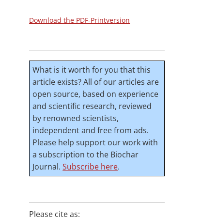
Download the PDF-Printversion
What is it worth for you that this
article exists? All of our articles are
open source, based on experience
and scientific research, reviewed
by renowned scientists,
independent and free from ads.
Please help support our work with
a subscription to the Biochar
Journal.
Subscribe here
.
Please cite as: