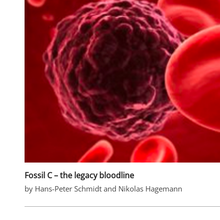
Fossil C – the legacy bloodline
by Hans-Peter Schmidt and Nikolas Hagemann