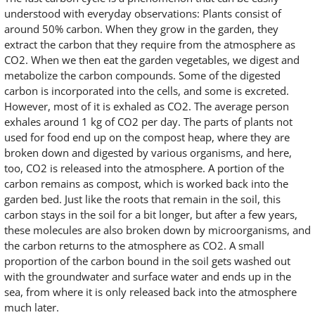
understood with everyday observations: Plants consist of
around 50% carbon. When they grow in the garden, they
extract the carbon that they require from the atmosphere as
CO2. When we then eat the garden vegetables, we digest and
metabolize the carbon compounds. Some of the digested
carbon is incorporated into the cells, and some is excreted.
However, most of it is exhaled as CO2. The average person
exhales around 1 kg of CO2 per day. The parts of plants not
used for food end up on the compost heap, where they are
broken down and digested by various organisms, and here,
too, CO2 is released into the atmosphere. A portion of the
carbon remains as compost, which is worked back into the
garden bed. Just like the roots that remain in the soil, this
carbon stays in the soil for a bit longer, but after a few years,
these molecules are also broken down by microorganisms, and
the carbon returns to the atmosphere as CO2. A small
proportion of the carbon bound in the soil gets washed out
with the groundwater and surface water and ends up in the
sea, from where it is only released back into the atmosphere
much later.