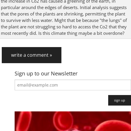
the increase in Co2 has caused a greening of the earth, in
particular around the edges of deserts. Initial analysis suggests
that the pores of the plants are shrinking, permitting the plant
to survive with less water. Might that be because "the lungs" of
the plant are not struggling so hard to access the Co2 that they
most recently did. Is this climate thing maybe a bit overdone?
write a comment »
Sign up to our Newsletter