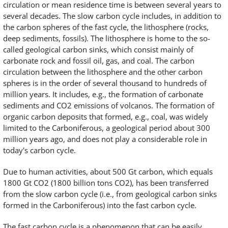
circulation or mean residence time is between several years to
several decades. The slow carbon cycle includes, in addition to
the carbon spheres of the fast cycle, the lithosphere (rocks,
deep sediments, fossils). The lithosphere is home to the so-
called geological carbon sinks, which consist mainly of
carbonate rock and fossil oil, gas, and coal. The carbon
circulation between the lithosphere and the other carbon
spheres is in the order of several thousand to hundreds of
million years. It includes, e.g., the formation of carbonate
sediments and CO2 emissions of volcanos. The formation of
organic carbon deposits that formed, e.g., coal, was widely
limited to the Carboniferous, a geological period about 300
million years ago, and does not play a considerable role in
today's carbon cycle.
Due to human activities, about 500 Gt carbon, which equals
1800 Gt CO2 (1800 billion tons CO2), has been transferred
from the slow carbon cycle (i.e., from geological carbon sinks
formed in the Carboniferous) into the fast carbon cycle.
The fast carbon cycle is a phenomenon that can be easily