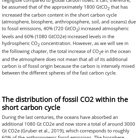
negligible compared to global carbon flows. It can, therefore,
be assumed that of the approximately 1800 GtCO
that has
2
increased the carbon content in the short carbon cycle
(atmosphere, biosphere, anthroposphere, soil, and oceans) due
to fossil emissions, 40% (720 GtCO
) increased atmospheric
2
levels and 60% (1080 GtCO2e) increased levels in the
hydrospheric CO
concentration. However, as we will see in
2
the following chapter, the total increase of CO
e in the ocean
2
and the atmosphere does not mean that all of its additional
carbon is of fossil origin because the carbon is intensely mixed
between the different spheres of the fast carbon cycle.
The distribution of fossil CO2 within the
short carbon cycle
During the last centuries, the oceans have absorbed an
additional 1080 Gt CO2e and now store a total of around 3000
Gt CO2e (Gruber et al., 2019), which corresponds to roughly
60% of the anthropogenic fossil emissions. The biosphere