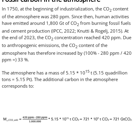
In 1750, at the beginning of industrialization, the CO
content
2
of the atmosphere was 280 ppm. Since then, human activities
have emitted around 1,800 Gt of CO
from burning fossil fuels
2
and cement production (IPCC, 2022; Knutti & Rogelj, 2015). At
the end of 2023, the CO
concentration reached 420 ppm. Due
2
to anthropogenic emissions, the CO
content of the
2
atmosphere has therefore increased by (100% - 280 ppm / 420
ppm =) 33 %.
15
The atmosphere has a mass of 5.15 * 10
t (5.15 quadrillion
tons = 5.15 Pt). The additional carbon in the atmosphere
corresponds to: