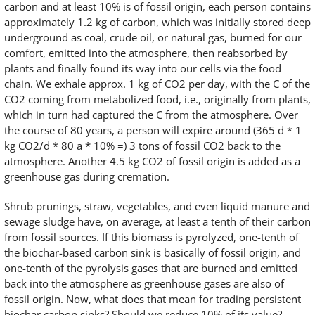
carbon and at least 10% is of fossil origin, each person contains
approximately 1.2 kg of carbon, which was initially stored deep
underground as coal, crude oil, or natural gas, burned for our
comfort, emitted into the atmosphere, then reabsorbed by
plants and finally found its way into our cells via the food
chain. We exhale approx. 1 kg of CO2 per day, with the C of the
CO2 coming from metabolized food, i.e., originally from plants,
which in turn had captured the C from the atmosphere. Over
the course of 80 years, a person will expire around (365 d * 1
kg CO2/d * 80 a * 10% =) 3 tons of fossil CO2 back to the
atmosphere. Another 4.5 kg CO2 of fossil origin is added as a
greenhouse gas during cremation.
Shrub prunings, straw, vegetables, and even liquid manure and
sewage sludge have, on average, at least a tenth of their carbon
from fossil sources. If this biomass is pyrolyzed, one-tenth of
the biochar-based carbon sink is basically of fossil origin, and
one-tenth of the pyrolysis gases that are burned and emitted
back into the atmosphere as greenhouse gases are also of
fossil origin. Now, what does that mean for trading persistent
biochar carbon sinks? Should we reduce 10% of its value?