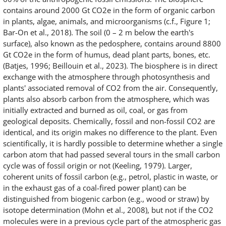
contains around 2000 Gt CO2e in the form of organic carbon
in plants, algae, animals, and microorganisms (c.f., Figure 1;
Bar-On et al., 2018). The soil (0 – 2 m below the earth's
surface), also known as the pedosphere, contains around 8800
Gt CO2e in the form of humus, dead plant parts, bones, etc.
(Batjes, 1996; Beillouin et al., 2023). The biosphere is in direct
exchange with the atmosphere through photosynthesis and
plants' associated removal of CO2 from the air. Consequently,
plants also absorb carbon from the atmosphere, which was
initially extracted and burned as oil, coal, or gas from
geological deposits. Chemically, fossil and non-fossil CO2 are
identical, and its origin makes no difference to the plant. Even
scientifically, it is hardly possible to determine whether a single
carbon atom that had passed several tours in the small carbon
cycle was of fossil origin or not (Keeling, 1979). Larger,
coherent units of fossil carbon (e.g., petrol, plastic in waste, or
in the exhaust gas of a coal-fired power plant) can be
distinguished from biogenic carbon (e.g., wood or straw) by
isotope determination (Mohn et al., 2008), but not if the CO2
molecules were in a previous cycle part of the atmospheric gas