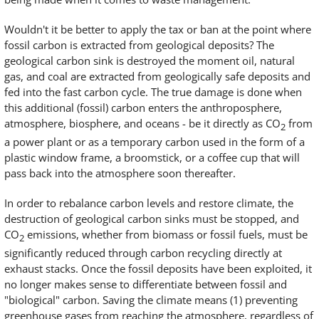
Wouldn't it be better to apply the tax or ban at the point where
fossil carbon is extracted from geological deposits? The
geological carbon sink is destroyed the moment oil, natural
gas, and coal are extracted from geologically safe deposits and
fed into the fast carbon cycle. The true damage is done when
this additional (fossil) carbon enters the anthroposphere,
atmosphere, biosphere, and oceans - be it directly as CO
from
2
a power plant or as a temporary carbon used in the form of a
plastic window frame, a broomstick, or a coffee cup that will
pass back into the atmosphere soon thereafter.
In order to rebalance carbon levels and restore climate, the
destruction of geological carbon sinks must be stopped, and
CO
emissions, whether from biomass or fossil fuels, must be
2
significantly reduced through carbon recycling directly at
exhaust stacks. Once the fossil deposits have been exploited, it
no longer makes sense to differentiate between fossil and
"biological" carbon. Saving the climate means (1) preventing
greenhouse gases from reaching the atmosphere, regardless of