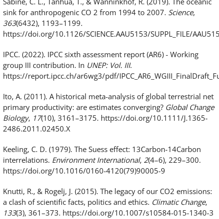
Sabine, C. L., Tanhua, T., & Wanninkhof, R. (2019). The oceanic
sink for anthropogenic CO 2 from 1994 to 2007.
Science
,
363
(6432), 1193–1199.
https://doi.org/10.1126/SCIENCE.AAU5153/SUPPL_FILE/AAU5
IPCC. (2022). IPCC sixth assessment report (AR6) - Working
group III contribution. In
UNEP: Vol. III
.
https://report.ipcc.ch/ar6wg3/pdf/IPCC_AR6_WGIII_FinalDraft_Fu
Ito, A. (2011). A historical meta-analysis of global terrestrial net
primary productivity: are estimates converging?
Global Change
Biology
,
17
(10), 3161–3175. https://doi.org/10.1111/J.1365-
2486.2011.02450.X
Keeling, C. D. (1979). The Suess effect: 13Carbon-14Carbon
interrelations.
Environment International
,
2
(4–6), 229–300.
https://doi.org/10.1016/0160-4120(79)90005-9
Knutti, R., & Rogelj, J. (2015). The legacy of our CO2 emissions:
a clash of scientific facts, politics and ethics.
Climatic Change
,
133
(3), 361–373. https://doi.org/10.1007/s10584-015-1340-3