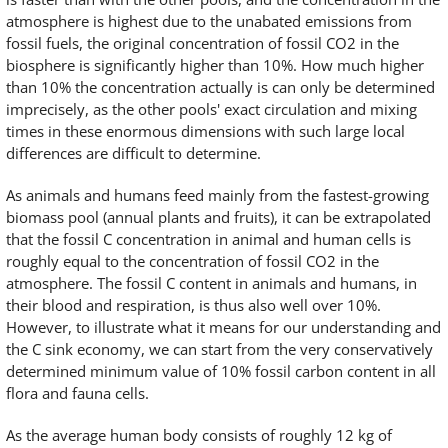
atmosphere is highest due to the unabated emissions from
fossil fuels, the original concentration of fossil CO2 in the
biosphere is significantly higher than 10%. How much higher
than 10% the concentration actually is can only be determined
imprecisely, as the other pools' exact circulation and mixing
times in these enormous dimensions with such large local
differences are difficult to determine.
As animals and humans feed mainly from the fastest-growing
biomass pool (annual plants and fruits), it can be extrapolated
that the fossil C concentration in animal and human cells is
roughly equal to the concentration of fossil CO2 in the
atmosphere. The fossil C content in animals and humans, in
their blood and respiration, is thus also well over 10%.
However, to illustrate what it means for our understanding and
the C sink economy, we can start from the very conservatively
determined minimum value of 10% fossil carbon content in all
flora and fauna cells.
As the average human body consists of roughly 12 kg of