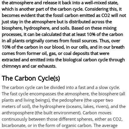
the atmosphere and release it back into a well-mixed state,
which is another part of the carbon cycle. Considering this, it
becomes evident that the fossil carbon emitted as CO2 will not
just stay in the atmosphere but is distributed across the
biosphere, hydrosphere, and soils. Based on these mixing
processes, it can be calculated that at least 10% of the carbon
in all plants originally comes from fossil sources. Thus, over
10% of the carbon in our blood, in our cells, and in our breath
comes from former oil, gas, or coal deposits that were
extracted and emitted into the biological carbon cycle through
chimneys and car exhausts.
The Carbon Cycle(s)
The carbon cycle can be divided into a fast and a slow cycle.
The fast cycle encompasses the atmosphere, the biosphere (all
plants and living beings), the pedosphere (the upper two
meters of soil), the hydrosphere (oceans, lakes, rivers), and the
anthroposphere (the built environment). Carbon moves
continuously between those different spheres, either as CO2,
bicarbonate, or in the form of organic carbon. The average