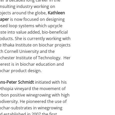
ter a decades long career in the
nsulting industry working on
ojects around the globe,
Kathleen
aper
is now focused on designing
osed loop systems which upcycle
ste into value added, bio-beneficial
oducts. She is currently working with
e Ithaka Institute on biochar projects
th Cornell University and the
chester Institute of Technology. Her
terest is in biochar education and
ochar product design.
ns-Peter Schmidt
initiated with his
thopia vineyard the movement of
rbon positive winegrowing with high
odiversity. He pioneered the use of
ochar-substrates in winegrowing
d established in 2007 the first