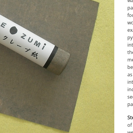
wa
pa
fo
wo
ex
py
in
th
me
be
as
in
in
se
pa
St
of
we