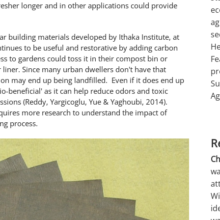
esher longer and in other applications could provide
ec
ag
se
ar building materials developed by Ithaka Institute, at
He
ontinues to be useful and restorative by adding carbon
ess to gardens could toss it in their compost bin or
Fe
er liner. Since many urban dwellers don't have that
pr
ortion may end up being landfilled. Even if it does end up
Su
'bio-beneficial' as it can help reduce odors and toxic
Ag
issions (Reddy, Yargicoglu, Yue & Yaghoubi, 2014).
equires more research to understand the impact of
ing process.
R
Ch
wa
at
Wi
id