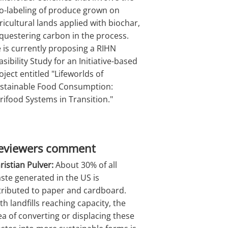
o-labeling of produce grown on
ricultural lands applied with biochar,
questering carbon in the process.
 is currently proposing a RIHN
asibility Study for an Initiative-based
oject entitled "Lifeworlds of
stainable Food Consumption:
rifood Systems in Transition."
eviewers comment
ristian Pulver:
About 30% of all
ste generated in the US is
tributed to paper and cardboard.
th landfills reaching capacity, the
ea of converting or displacing these