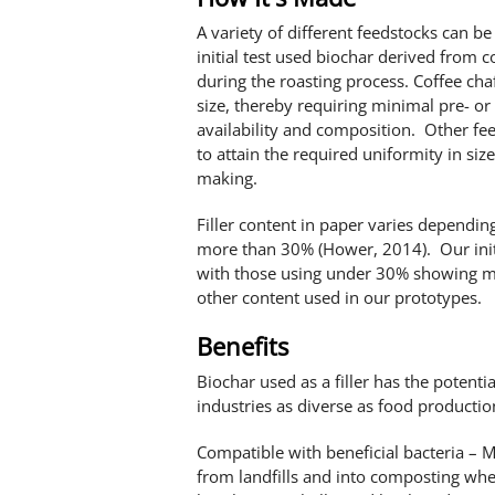
A variety of different feedstocks can b
initial test used biochar derived from co
during the roasting process. Coffee chaf
size, thereby requiring minimal pre- or
availability and composition. Other fee
to attain the required uniformity in size
making.
Filler content in paper varies dependin
more than 30% (Hower, 2014). Our initi
with those using under 30% showing mo
other content used in our prototypes.
Benefits
Biochar used as a filler has the potentia
industries as diverse as food production
Compatible with beneficial bacteria – M
from landfills and into composting whe