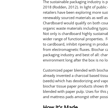
The sustainable packaging industry is 
2018 (Rodden, 2012). In light of publi
retailers have been exploring more sus
renewably sourced materials as well as
Chardboard would qualify on both cou
organic waste materials including typi
Not only is chardboard highly sustainab
wider range of functional properties. 
to cardboard, inhibit ripening in produ
from electromagnetic fluxes. Biochar ca
packaging industry and best of all: cha
environment long after the box is no long
Customized paper blended with biocha
already invented a charcoal based tiss
(seeds) which has deodorizing and vapo
biochar tissue paper products shows tha
blended with paper pulp. Uses for this 
and mattress pads amongst other possib
How It's Made