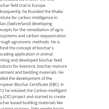
ochar field trial in Europe.
bsequently, he founded the Ithaka
stitute for carbon intelligence in
lais (Switzerland) developing
ncepts for the remediation of agro-
osystems and carbon sequestration
rough agronomic methods. He is
hind the concept of biochar's
scading application in animal
rming and developed biochar feed
oducts for livestock, biochar manure
eatment and bedding materials. He
ided the development of the
ropean Biochar Certificate (EBC). In
12 he initiated the Carbon Intelligent
ty (CIC) project and started to create
ochar based building materials like
sulating plasters, light weight bricks