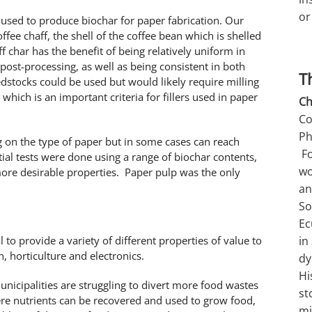
or
e used to produce biochar for paper fabrication. Our
ffee chaff, the shell of the coffee bean which is shelled
f char has the benefit of being relatively uniform in
 post-processing, as well as being consistent in both
T
dstocks could be used but would likely require milling
 which is an important criteria for fillers used in paper
Ch
Co
Ph
g on the type of paper but in some cases can reach
Fo
al tests were done using a range of biochar contents,
wo
re desirable properties. Paper pulp was the only
an
So
Ec
l to provide a variety of different properties of value to
in
, horticulture and electronics.
dy
Hi
unicipalities are struggling to divert more food wastes
st
re nutrients can be recovered and used to grow food,
mi