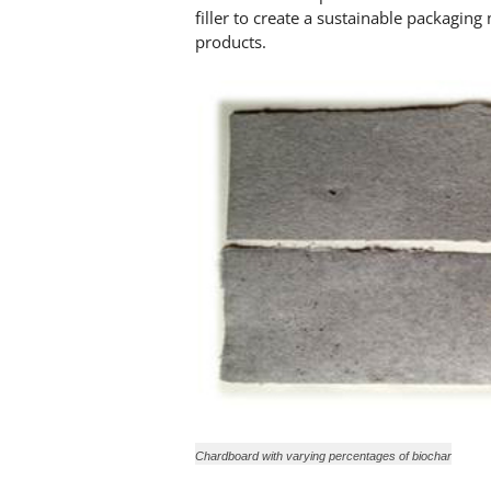
filler to create a sustainable packaging
products.
Chardboard with varying percentages of biochar