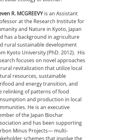
even R. MCGREEVY
is an Assistant
ofessor at the Research Institute for
manity and Nature in Kyoto, Japan
d has a background in agriculture
d rural sustainable development
om Kyoto University (PhD. 2012). His
search focuses on novel approaches
 rural revitalization that utilize local
tural resources, sustainable
rifood and energy transition, and
e relinking of patterns of food
nsumption and production in local
mmunities. He is an executive
mber of the Japan Biochar
sociation and has been supporting
rbon Minus Projects— multi-
akeholder schemes that involve the