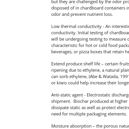
but they are challenged by the odor p
disposed of in chardboard containers i
odor and prevent nutrient loss.
Low thermal conductivity - An interesti
conductivity. Initial testing of chardb
will be undergoing testing to measure c
characteristic for hot or cold food packa
beverages, or pizza boxes that retain he
Extend produce shelf life – certain frui
ripening due to ethylene, a natural pl
can sorb ethylene, (Abe & Watada, 1991
or kiwis could help increase their longe
Anti-static agent - Electrostatic disch
shipment. Biochar produced at higher 
dissipate static as well as protect ele
need for multiple packaging elements.
Moisture absorption – the porous natur