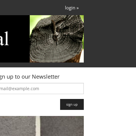
login »
gn up to our Newsletter