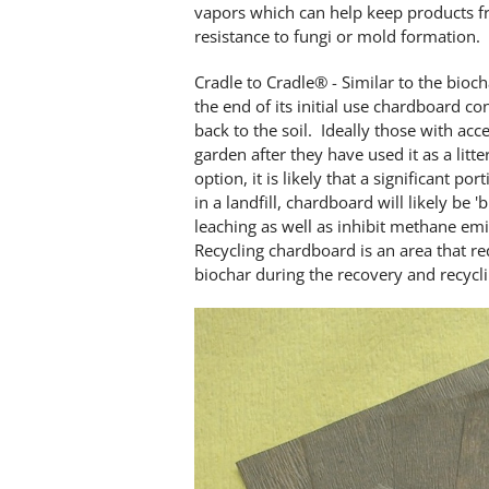
vapors which can help keep products fr
resistance to fungi or mold formation.
Cradle to Cradle® - Similar to the bioch
the end of its initial use chardboard c
back to the soil. Ideally those with acc
garden after they have used it as a litt
option, it is likely that a significant p
in a landfill, chardboard will likely be 
leaching as well as inhibit methane em
Recycling chardboard is an area that r
biochar during the recovery and recycl