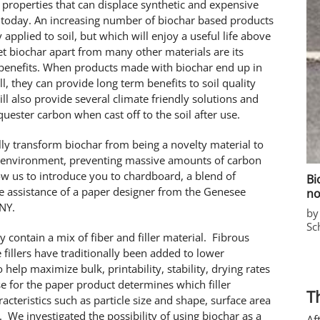
l properties that can displace synthetic and expensive
 today. An increasing number of biochar based products
applied to soil, but which will enjoy a useful life above
 set biochar apart from many other materials are its
 benefits. When products made with biochar end up in
ll, they can provide long term benefits to soil quality
ill also provide several climate friendly solutions and
uester carbon when cast off to the soil after use.
lly transform biochar from being a novelty material to
r environment, preventing massive amounts of carbon
w us to introduce you to chardboard, a blend of
Bi
e assistance of a paper designer from the Genesee
no
 NY.
by
Sc
 contain a mix of fiber and filler material. Fibrous
 fillers have traditionally been added to lower
o help maximize bulk, printability, stability, drying rates
e for the paper product determines which filler
T
acteristics such as particle size and shape, surface area
 We investigated the possibility of using biochar as a