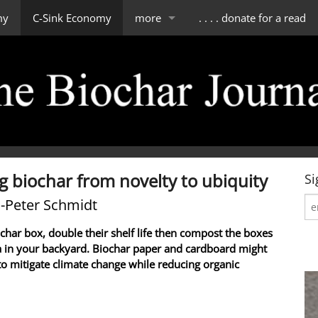
my
C-Sink Economy
more
. . . . donate for a read
impressum
scope of tBJ
contact & about us
editorial board
g biochar from novelty to ubiquity
Si
-Peter Schmidt
ochar box, double their shelf life then compost the boxes
a in your backyard. Biochar paper and cardboard might
to mitigate climate change while reducing organic