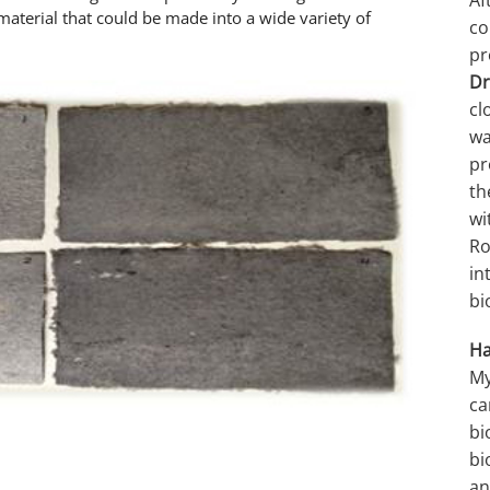
Af
 material that could be made into a wide variety of
co
pr
Dr
cl
wa
pr
th
wi
Ro
in
bi
Ha
My
ca
bi
bi
an