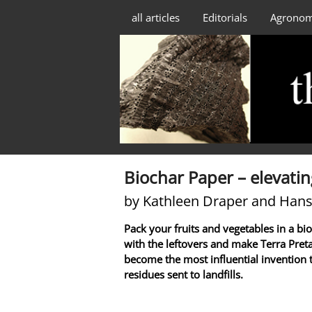
all articles
Editorials
Agrono
Biochar Paper – elevatin
by Kathleen Draper and Hans
Pack your fruits and vegetables in a bi
with the leftovers and make Terra Pret
become the most influential invention 
residues sent to landfills.