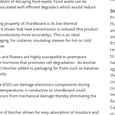
roblem of decaying food waste. Food waste can be
noculated with efficient degraders which would reduce
St
Pr
ng property of chardboard is its low thermal
Hu
oard shows that heat transmission is reduced (the product
an
onductivity more accurately). This is an ideal
an
ging, for instance, insulating sleeves for hot or cold
fr
at.
re
to
ts and flowers are highly susceptible to premature
na
ant hormone that promotes cell degradation. As biochar
) biochar added to packaging for fruits such as bananas
ag
vity.
th
co
arge (ESD) can damage electronics components during
co
temperatures is conductive so chardboard could
me
ctronics from mechanical damage thereby eliminating the
As
Ca
e of biochar allows for easy absorption of moisture and
st