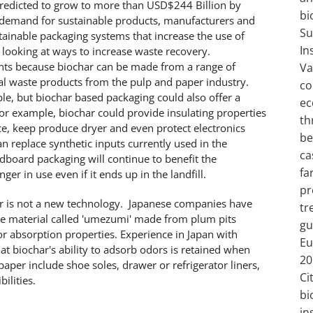
predicted to grow to more than USD$244 Billion by
bi
c demand for sustainable products, manufacturers and
Su
tainable packaging systems that increase the use of
In
 looking at ways to increase waste recovery.
nts because biochar can be made from a range of
Va
cal waste products from the pulp and paper industry.
co
le, but biochar based packaging could also offer a
ec
For example, biochar could provide insulating properties
th
ce, keep produce dryer and even protect electronics
be
n replace synthetic inputs currently used in the
ca
rdboard packaging will continue to benefit the
fa
er in use even if it ends up in the landfill.
pr
r is not a new technology. Japanese companies have
tr
ue material called 'umezumi' made from plum pits
gu
r absorption properties. Experience in Japan with
Eu
t biochar's ability to adsorb odors is retained when
20
paper include shoe soles, drawer or refrigerator liners,
Ci
ilities.
bi
in