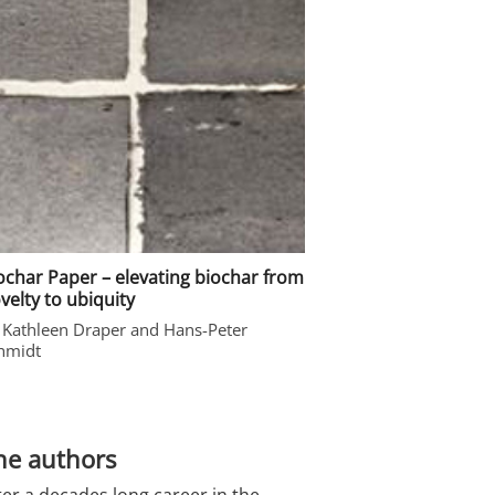
ochar Paper – elevating biochar from
velty to ubiquity
 Kathleen Draper and Hans-Peter
hmidt
he authors