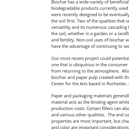
Biochar has a wide variety of beneficia
biodegradable products currently used
were recently designed to be eventually 
the soil first. Two of the qualities that
versatility and its numerous cascading
the soil, whether in a garden or a landfi
and fertility. Non-soil uses of biochar w
have the advantage of continuing to seq
Our most recent project could potentia
one that is ubiquitous in the consume
from returning to the atmosphere. Allo
biochar and paper pulp created with th
Center for the Arts based in Rochester,
Paper and packaging materials generally
material acts as the binding agent while
production costs. Certain fillers can als
and various other qualities. The end us
properties are most important, but char
and color are important considerations.