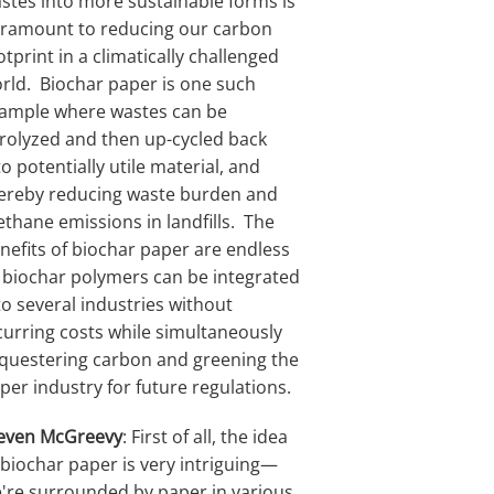
stes into more sustainable forms is
ramount to reducing our carbon
otprint in a climatically challenged
rld. Biochar paper is one such
ample where wastes can be
rolyzed and then up-cycled back
to potentially utile material, and
ereby reducing waste burden and
thane emissions in landfills. The
nefits of biochar paper are endless
 biochar polymers can be integrated
to several industries without
curring costs while simultaneously
questering carbon and greening the
per industry for future regulations.
even McGreevy
: First of all, the idea
 biochar paper is very intriguing—
're surrounded by paper in various