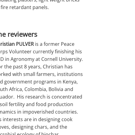
 fire retardant panels.
he reviewers
ristian PULVER
is a former Peace
rps Volunteer currently finishing his
D in Agronomy at Cornell University.
r the past 8 years, Christian has
rked with small farmers, institutions
d government programs in Kenya,
uth Africa, Colombia, Bolivia and
uador. His research is concentrated
 soil fertility and food production
namics in impoverished countries.
s interests are in designing cook
oves, designing chars, and the
crobial ecology of biochar.