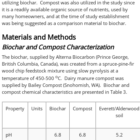
utilizing biochar. Compost was also utilized in the study since
it is a readily available organic source of nutrients, used by
many homeowners, and at the time of study establishment
was being suggested as a comparison material to biochar.
Materials and Methods
Biochar and Compost Characterization
The biochar, supplied by Alterna Biocarbon (Prince George,
British Columbia, Canada), was created from a spruce-pine-fir
wood chip feedstock mixture using slow pyrolysis at a
o
temperature of 450-500
C. Dairy manure compost was
supplied by Bailey Compost (Snohomish, WA). Biochar and
compost chemical characteristics are presented in Table 3.
Property
Units
Biochar
Compost
Everett/Alderwood
soil
pH
6.8
6.8
5.2