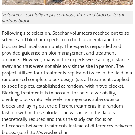
Volunteers carefully apply compost, lime and biochar to the
various blocks.
Following site selection, Seachar volunteers reached out to soil
science and biochar experts from both academia and the
biochar technical community. The experts responded and
provided guidance on plot management and treatment
amounts. However, many of the experts were a long distance
away and thus were not able to visit the site in person. The
project utilized four treatments replicated twice in the field in a
randomized complete block design (i.e. all treatments applied
to specific plots, established at random, within two blocks).
Blocking treatments is to account for on-site variability,
dividing blocks into relatively homogenous subgroups or
blocks and laying out the different treatments in a random
fashion within those blocks. The variance in the data is
theoretically reduced and thus the study can focus on
differences between treatments instead of differences between
blocks. (see http://www.biochar-