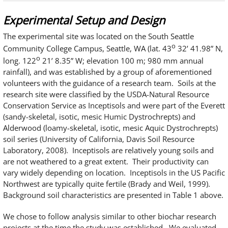
Experimental Setup and Design
The experimental site was located on the South Seattle
o
Community College Campus, Seattle, WA (lat. 43
32’ 41.98” N,
o
long. 122
21’ 8.35” W; elevation 100 m; 980 mm annual
rainfall), and was established by a group of aforementioned
volunteers with the guidance of a research team. Soils at the
research site were classified by the USDA-Natural Resource
Conservation Service as Inceptisols and were part of the Everett
(sandy-skeletal, isotic, mesic Humic Dystrochrepts) and
Alderwood (loamy-skeletal, isotic, mesic Aquic Dystrochrepts)
soil series (University of California, Davis Soil Resource
Laboratory, 2008). Inceptisols are relatively young soils and
are not weathered to a great extent. Their productivity can
vary widely depending on location. Inceptisols in the US Pacific
Northwest are typically quite fertile (Brady and Weil, 1999).
Background soil characteristics are presented in Table 1 above.
We chose to follow analysis similar to other biochar research
projects at the time the study was established. We evaluated