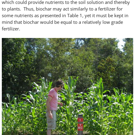
which could provide nutrients to the soil solution and thereby
to plants. Thus, biochar may act similarly to a fertilizer for
some nutrients as presented in Table 1, yet it must be kept in
mind that biochar would be equal to a relatively low grade
fertilizer.