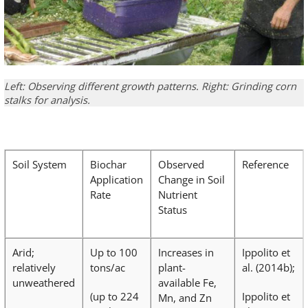
Left: Observing different growth patterns. Right: Grinding corn
stalks for analysis.
Soil System
Biochar
Observed
Reference
Application
Change in Soil
Rate
Nutrient
Status
Arid;
Up to 100
Increases in
Ippolito et
relatively
tons/ac
plant-
al. (2014b);
unweathered
available Fe,
(up to 224
Ippolito et
Mn, and Zn