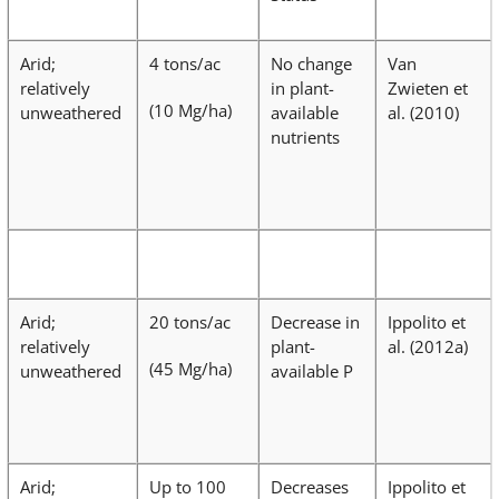
Arid;
4 tons/ac
No change
Van
relatively
in plant-
Zwieten et
(10 Mg/ha)
unweathered
available
al. (2010)
nutrients
Arid;
20 tons/ac
Decrease in
Ippolito et
relatively
plant-
al. (2012a)
(45 Mg/ha)
unweathered
available P
Arid;
Up to 100
Decreases
Ippolito et