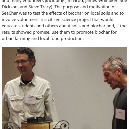
and many volunteers (including Jim Grob, James Whittaker, Sue
Dickson, and Steve Tracy). The purpose and motivation of
SeaChar was to test the effects of biochar on local soils and to
involve volunteers in a citizen science project that would
educate students and others about soils and biochar and, if the
results showed promise, use them to promote biochar for
urban farming and local food production.