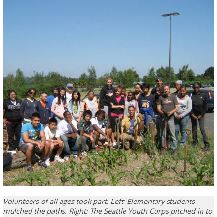
Volunteers of all ages took part. Left: Elementary students
mulched the paths. Right: The Seattle Youth Corps pitched in to