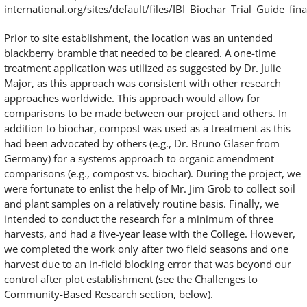
international.org/sites/default/files/IBI_Biochar_Trial_Guide_fina
Prior to site establishment, the location was an untended
blackberry bramble that needed to be cleared. A one-time
treatment application was utilized as suggested by Dr. Julie
Major, as this approach was consistent with other research
approaches worldwide. This approach would allow for
comparisons to be made between our project and others. In
addition to biochar, compost was used as a treatment as this
had been advocated by others (e.g., Dr. Bruno Glaser from
Germany) for a systems approach to organic amendment
comparisons (e.g., compost vs. biochar). During the project, we
were fortunate to enlist the help of Mr. Jim Grob to collect soil
and plant samples on a relatively routine basis. Finally, we
intended to conduct the research for a minimum of three
harvests, and had a five-year lease with the College. However,
we completed the work only after two field seasons and one
harvest due to an in-field blocking error that was beyond our
control after plot establishment (see the Challenges to
Community-Based Research section, below).