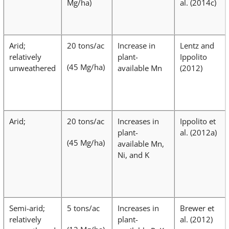
Mg/ha)
al. (2014c)
Arid;
20 tons/ac
Increase in
Lentz and
relatively
plant-
Ippolito
(45 Mg/ha)
unweathered
available Mn
(2012)
Arid;
20 tons/ac
Increases in
Ippolito et
plant-
al. (2012a)
(45 Mg/ha)
available Mn,
Ni, and K
Semi-arid;
5 tons/ac
Increases in
Brewer et
relatively
plant-
al. (2012)