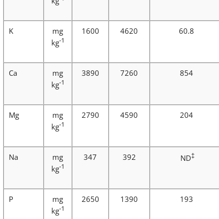
kg
K
mg
1600
4620
60.8
-1
kg
Ca
mg
3890
7260
854
-1
kg
Mg
mg
2790
4590
204
-1
kg
‡
Na
mg
347
392
ND
-1
kg
P
mg
2650
1390
193
-1
kg