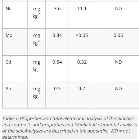
Ni
mg
3.6
11.1
ND
-1
kg
Mo
mg
0.84
<0.05
0.06
-1
kg
Cd
mg
0.54
0.32
ND
-1
kg
Pb
mg
0.5
9.7
ND
-1
kg
Table 3. Properties and total elemental analysis of the biochar
and compost, and properties and Mehlich-III elemental analysis
of the soil.
Analyses are described in the appendix. ND = not
determined.