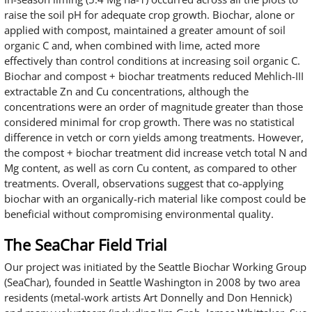
raise the soil pH for adequate crop growth. Biochar, alone or
applied with compost, maintained a greater amount of soil
organic C and, when combined with lime, acted more
effectively than control conditions at increasing soil organic C.
Biochar and compost + biochar treatments reduced Mehlich-III
extractable Zn and Cu concentrations, although the
concentrations were an order of magnitude greater than those
considered minimal for crop growth. There was no statistical
difference in vetch or corn yields among treatments. However,
the compost + biochar treatment did increase vetch total N and
Mg content, as well as corn Cu content, as compared to other
treatments. Overall, observations suggest that co-applying
biochar with an organically-rich material like compost could be
beneficial without compromising environmental quality.
The SeaChar Field Trial
Our project was initiated by the Seattle Biochar Working Group
(SeaChar), founded in Seattle Washington in 2008 by two area
residents (metal-work artists Art Donnelly and Don Hennick)