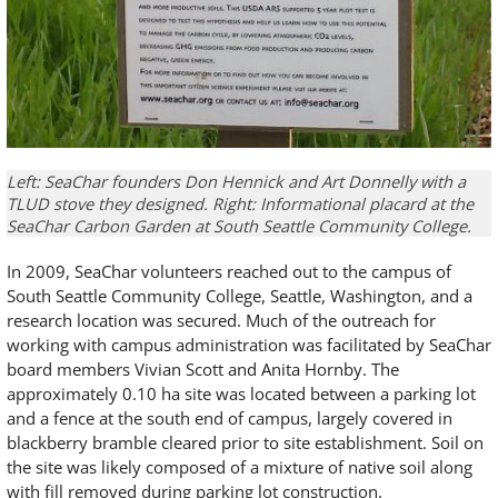
Left: SeaChar founders Don Hennick and Art Donnelly with a
TLUD stove they designed. Right: Informational placard at the
SeaChar Carbon Garden at South Seattle Community College.
In 2009, SeaChar volunteers reached out to the campus of
South Seattle Community College, Seattle, Washington, and a
research location was secured. Much of the outreach for
working with campus administration was facilitated by SeaChar
board members Vivian Scott and Anita Hornby. The
approximately 0.10 ha site was located between a parking lot
and a fence at the south end of campus, largely covered in
blackberry bramble cleared prior to site establishment. Soil on
the site was likely composed of a mixture of native soil along
with fill removed during parking lot construction.