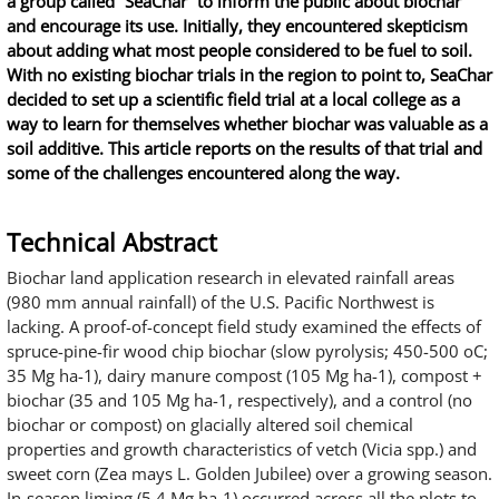
a group called “SeaChar” to inform the public about biochar
and encourage its use. Initially, they encountered skepticism
about adding what most people considered to be fuel to soil.
With no existing biochar trials in the region to point to, SeaChar
decided to set up a scientific field trial at a local college as a
way to learn for themselves whether biochar was valuable as a
soil additive. This article reports on the results of that trial and
some of the challenges encountered along the way.
Technical Abstract
Biochar land application research in elevated rainfall areas
(980 mm annual rainfall) of the U.S. Pacific Northwest is
lacking. A proof-of-concept field study examined the effects of
spruce-pine-fir wood chip biochar (slow pyrolysis; 450-500 oC;
35 Mg ha-1), dairy manure compost (105 Mg ha-1), compost +
biochar (35 and 105 Mg ha-1, respectively), and a control (no
biochar or compost) on glacially altered soil chemical
properties and growth characteristics of vetch (Vicia spp.) and
sweet corn (Zea mays L. Golden Jubilee) over a growing season.
In-season liming (5.4 Mg ha-1) occurred across all the plots to