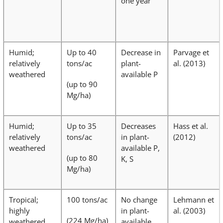
one year
Humid;
Up to 40
Decrease in
Parvage et
relatively
tons/ac
plant-
al. (2013)
weathered
available P
(up to 90
Mg/ha)
Humid;
Up to 35
Decreases
Hass et al.
relatively
tons/ac
in plant-
(2012)
weathered
available P,
(up to 80
K, S
Mg/ha)
Tropical;
100 tons/ac
No change
Lehmann et
highly
in plant-
al. (2003)
(224 Mg/ha)
weathered
available