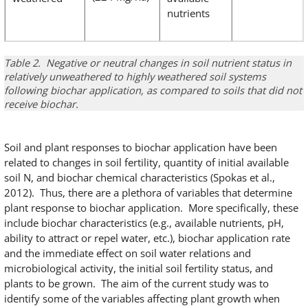
nutrients
Table 2. Negative or neutral changes in soil nutrient status in
relatively unweathered to highly weathered soil systems
following biochar application, as compared to soils that did not
receive biochar.
Soil and plant responses to biochar application have been
related to changes in soil fertility, quantity of initial available
soil N, and biochar chemical characteristics (Spokas et al.,
2012). Thus, there are a plethora of variables that determine
plant response to biochar application. More specifically, these
include biochar characteristics (e.g., available nutrients, pH,
ability to attract or repel water, etc.), biochar application rate
and the immediate effect on soil water relations and
microbiological activity, the initial soil fertility status, and
plants to be grown. The aim of the current study was to
identify some of the variables affecting plant growth when