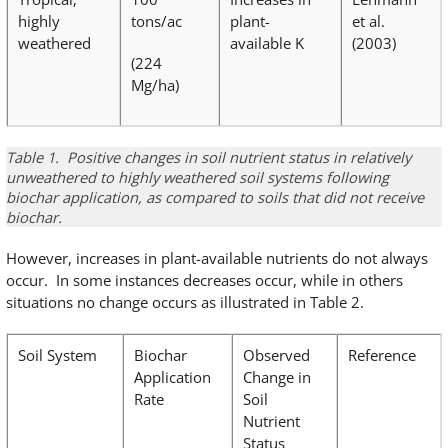
highly
tons/ac
plant-
et al.
weathered
available K
(2003)
(224
Mg/ha)
Table 1. Positive changes in soil nutrient status in relatively
unweathered to highly weathered soil systems following
biochar application, as compared to soils that did not receive
biochar.
However, increases in plant-available nutrients do not always
occur. In some instances decreases occur, while in others
situations no change occurs as illustrated in Table 2.
Soil System
Biochar
Observed
Reference
Application
Change in
Rate
Soil
Nutrient
Status