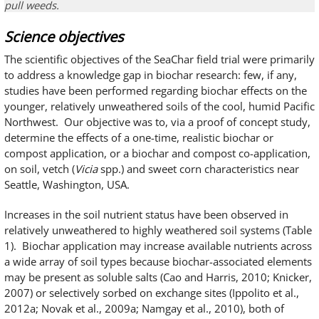
pull weeds.
Science objectives
The scientific objectives of the SeaChar field trial were primarily
to address a knowledge gap in biochar research: few, if any,
studies have been performed regarding biochar effects on the
younger, relatively unweathered soils of the cool, humid Pacific
Northwest. Our objective was to, via a proof of concept study,
determine the effects of a one-time, realistic biochar or
compost application, or a biochar and compost co-application,
on soil, vetch (
Vicia
spp.) and sweet corn characteristics near
Seattle, Washington, USA.
Increases in the soil nutrient status have been observed in
relatively unweathered to highly weathered soil systems (Table
1). Biochar application may increase available nutrients across
a wide array of soil types because biochar-associated elements
may be present as soluble salts (Cao and Harris, 2010; Knicker,
2007) or selectively sorbed on exchange sites (Ippolito et al.,
2012a; Novak et al., 2009a; Namgay et al., 2010), both of