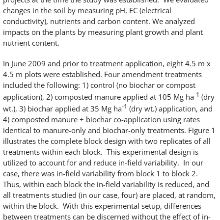
changes in the soil by measuring pH, EC (electrical
conductivity), nutrients and carbon content. We analyzed
impacts on the plants by measuring plant growth and plant
nutrient content.
In June 2009 and prior to treatment application, eight 4.5 m x
4.5 m plots were established. Four amendment treatments
included the following: 1) control (no biochar or compost
-1
application), 2) composted manure applied at 105 Mg ha
(dry
-1
wt.), 3) biochar applied at 35 Mg ha
(dry wt.) application, and
4) composted manure + biochar co-application using rates
identical to manure-only and biochar-only treatments. Figure 1
illustrates the complete block design with two replicates of all
treatments within each block. This experimental design is
utilized to account for and reduce in-field variability. In our
case, there was in-field variability from block 1 to block 2.
Thus, within each block the in-field variability is reduced, and
all treatments studied (in our case, four) are placed, at random,
within the block. With this experimental setup, differences
between treatments can be discerned without the effect of in-