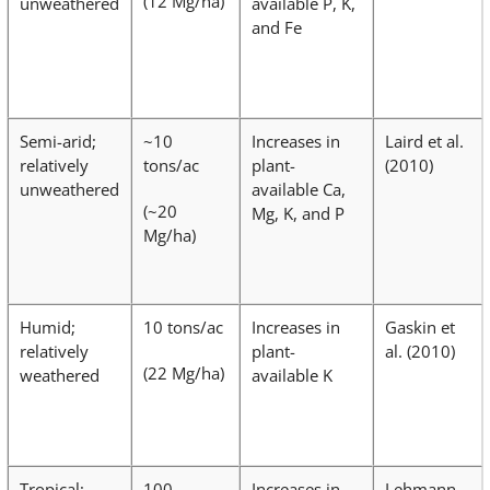
(12 Mg/ha)
unweathered
available P, K,
and Fe
Semi-arid;
~10
Increases in
Laird et al.
relatively
tons/ac
plant-
(2010)
unweathered
available Ca,
(~20
Mg, K, and P
Mg/ha)
Humid;
10 tons/ac
Increases in
Gaskin et
relatively
plant-
al. (2010)
(22 Mg/ha)
weathered
available K
Tropical;
100
Increases in
Lehmann