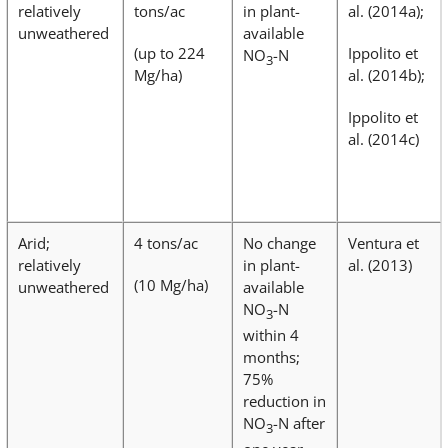
relatively
tons/ac
in plant-
al. (2014a);
unweathered
available
(up to 224
Ippolito et
NO
-N
3
Mg/ha)
al. (2014b);
Ippolito et
al. (2014c)
Arid;
4 tons/ac
No change
Ventura et
relatively
in plant-
al. (2013)
(10 Mg/ha)
unweathered
available
NO
-N
3
within 4
months;
75%
reduction in
NO
-N after
3