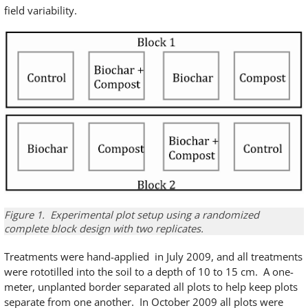
field variability.
Figure 1. Experimental plot setup using a randomized
complete block design with two replicates.
Treatments were hand-applied in July 2009, and all treatments
were rototilled into the soil to a depth of 10 to 15 cm. A one-
meter, unplanted border separated all plots to help keep plots
separate from one another. In October 2009 all plots were