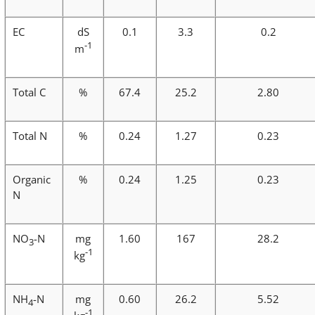
EC
dS
0.1
3.3
0.2
-1
m
Total C
%
67.4
25.2
2.80
Total N
%
0.24
1.27
0.23
Organic
%
0.24
1.25
0.23
N
NO
-N
mg
1.60
167
28.2
3
-1
kg
NH
-N
mg
0.60
26.2
5.52
4
-1