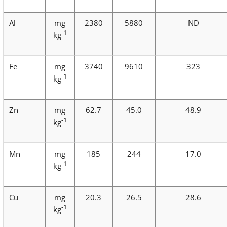
Al
mg
2380
5880
ND
-1
kg
Fe
mg
3740
9610
323
-1
kg
Zn
mg
62.7
45.0
48.9
-1
kg
Mn
mg
185
244
17.0
-1
kg
Cu
mg
20.3
26.5
28.6
-1
kg