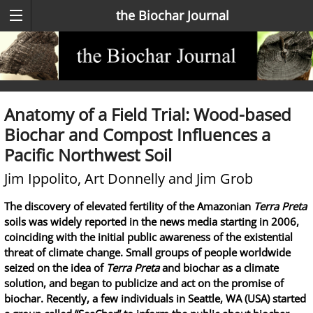
the Biochar Journal
Anatomy of a Field Trial: Wood-based
Biochar and Compost Influences a
Pacific Northwest Soil
Jim Ippolito, Art Donnelly and Jim Grob
The discovery of elevated fertility of the Amazonian
Terra Preta
soils was widely reported in the news media starting in 2006,
coinciding with the initial public awareness of the existential
threat of climate change. Small groups of people worldwide
seized on the idea of
Terra Preta
and biochar as a climate
solution, and began to publicize and act on the promise of
biochar. Recently, a few individuals in Seattle, WA (USA) started