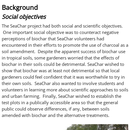
Background
Social objectives
The SeaChar project had both social and scientific objectives.
One important social objective was to counteract negative
perceptions of biochar that SeaChar volunteers had
encountered in their efforts to promote the use of charcoal as a
soil amendment. Despite the apparent success of biochar use
in tropical soils, some gardeners worried that the effects of
biochar in their soils could be detrimental. SeaChar wished to
show that biochar was at least not detrimental so that local
gardeners could feel confident that it was worthwhile to try in
their own soils. SeaChar also wanted to involve students and
volunteers in learning more about scientific approaches to soils
and urban farming. Finally, SeaChar wished to establish the
test plots in a publically accessible area so that the general
public could observe differences, if any, between soils
amended with biochar and the alternative treatments.